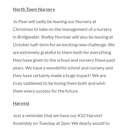
North Town Nursery
Jo Pear will sadly be leaving our Nursery at
Christmas to take on the management of a nursery
in Bridgwater. Shelby Norman will also be leaving at
October half-term for an exciting new challenge. We
are extremely grateful to them both for everything
they have given to the school and nursery these past
years. We have a wonderful school and nursery and
they have certainly made a huge impact! We are
truly saddened to be losing them both and wish
them every success for the future.
Harvest
Just a reminder that we have our KS2 Harvest
Assembly on Tuesday at 2pm. We dearly would to