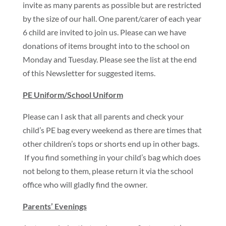
invite as many parents as possible but are restricted
by the size of our hall. One parent/carer of each year
6 child are invited to join us. Please can we have
donations of items brought into to the school on
Monday and Tuesday. Please see the list at the end
of this Newsletter for suggested items.
PE Uniform/School Uniform
Please can I ask that all parents and check your
child’s PE bag every weekend as there are times that
other children’s tops or shorts end up in other bags.
If you find something in your child’s bag which does
not belong to them, please return it via the school
office who will gladly find the owner.
Parents’ Evenings