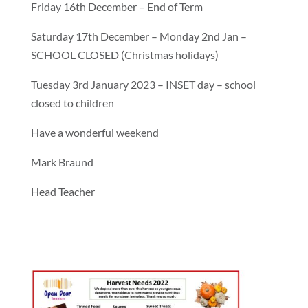
Friday 16th December – End of Term
Saturday 17th December – Monday 2nd Jan –
SCHOOL CLOSED (Christmas holidays)
Tuesday 3rd January 2023 – INSET day – school
closed to children
Have a wonderful weekend
Mark Braund
Head Teacher