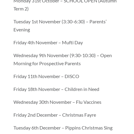
Monday 31st October – SCHOOL OPEN (Autumn
Term 2)
Tuesday 1st November (3:30-6:30) – Parents’
Evening
Friday 4th November – Mufti Day
Wednesday 9th November (9:30-10:30) – Open
Morning for Prospective Parents
Friday 11th November – DISCO
Friday 18th November – Children in Need
Wednesday 30th November – Flu Vaccines
Friday 2nd December – Christmas Fayre
Tuesday 6th December – Pippins Christmas Sing