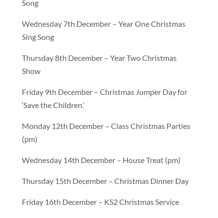
Song
Wednesday 7th December – Year One Christmas
Sing Song
Thursday 8th December – Year Two Christmas
Show
Friday 9th December – Christmas Jumper Day for
‘Save the Children.’
Monday 12th December – Class Christmas Parties
(pm)
Wednesday 14th December – House Treat (pm)
Thursday 15th December – Christmas Dinner Day
Friday 16th December – KS2 Christmas Service