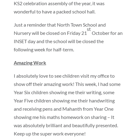
KS2 celebration assembly of the year, it was
wonderful to have a packed school hall.
Just a reminder that North Town School and
st
Nursery will be closed on Friday 21
October for an
INSET day and the school will be closed the
following week for half-term.
Amazing Work
I absolutely love to see children visit my office to
show off their amazing work! This week, I had some
Year Six children showing me their writing, some
Year Five children showing me their handwriting
and receiving pens and Mahanth from Year One
showing me his maths homework on sharing – It
was absolutely brilliant and beautifully presented.
Keep up the super work everyone!