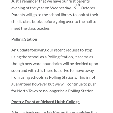
Just a reminder that we have our first parents’
th
evening of the year on Wednesday 19
October.
Parents will go to the school library to look at their
child’s class books before going over to the hall to
meet the class teacher.
Polling Station
An update following our recent request to stop
using the school as a Polling Station, it seems as
though new ward boundaries will be decided upon
soon and with this there is a drive to move away
from using schools as Polling Stations. This is not
guaranteed however but we will continue to push
for North Town to no longer be a Polling Station.
Poetry Event at Richard Huish College
A huge thank you to Mr Kerton for organising the