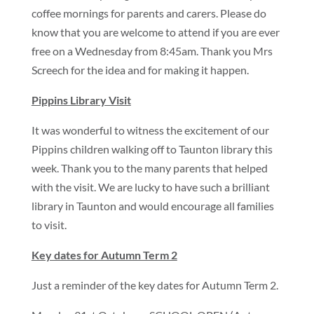
coffee mornings for parents and carers. Please do
know that you are welcome to attend if you are ever
free on a Wednesday from 8:45am. Thank you Mrs
Screech for the idea and for making it happen.
Pippins Library Visit
It was wonderful to witness the excitement of our
Pippins children walking off to Taunton library this
week. Thank you to the many parents that helped
with the visit. We are lucky to have such a brilliant
library in Taunton and would encourage all families
to visit.
Key dates for Autumn Term 2
Just a reminder of the key dates for Autumn Term 2.