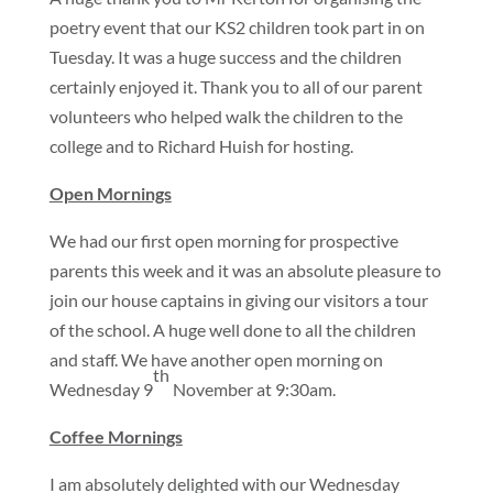
poetry event that our KS2 children took part in on
Tuesday. It was a huge success and the children
certainly enjoyed it. Thank you to all of our parent
volunteers who helped walk the children to the
college and to Richard Huish for hosting.
Open Mornings
We had our first open morning for prospective
parents this week and it was an absolute pleasure to
join our house captains in giving our visitors a tour
of the school. A huge well done to all the children
and staff. We have another open morning on
th
Wednesday 9
November at 9:30am.
Coffee Mornings
I am absolutely delighted with our Wednesday