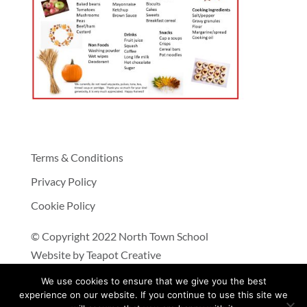
Terms & Conditions
Privacy Policy
Cookie Policy
© Copyright 2022 North Town School
Website by
Teapot Creative
We use cookies to ensure that we give you the best
experience on our website. If you continue to use this site we