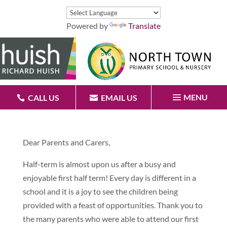
Powered by
Translate
MENU
CALL US
EMAIL US
Dear Parents and Carers,
Half-term is almost upon us after a busy and
enjoyable first half term! Every day is different in a
school and it is a joy to see the children being
provided with a feast of opportunities. Thank you to
the many parents who were able to attend our first