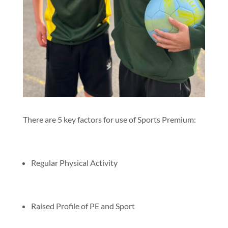
There are 5 key factors for use of Sports Premium:
Regular Physical Activity
Raised Profile of PE and Sport