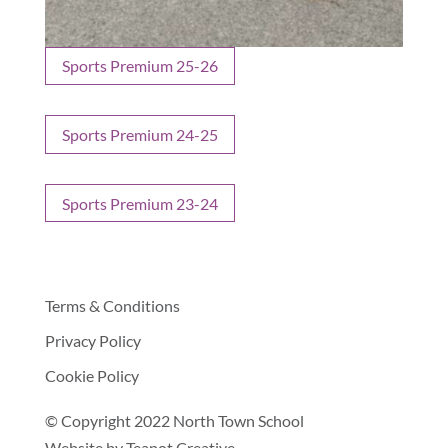
Sports Premium 25-26
Sports Premium 24-25
Sports Premium 23-24
Terms & Conditions
Privacy Policy
Cookie Policy
© Copyright 2022 North Town School
Website by
Teapot Creative