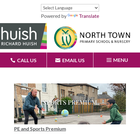
Powered by
Translate
MENU
CALL US
EMAIL US
SPORTS PREMIUM
PE and Sports Premium