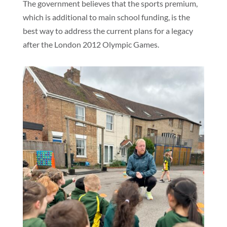
The government believes that the sports premium,
which is additional to main school funding, is the
best way to address the current plans for a legacy
after the London 2012 Olympic Games.