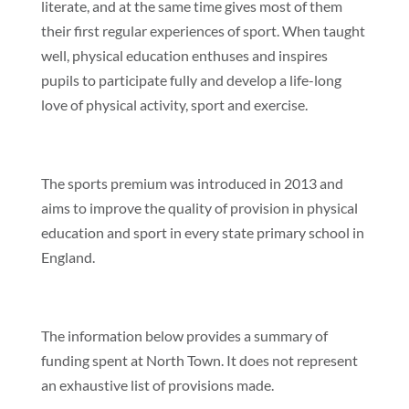
literate, and at the same time gives most of them
their first regular experiences of sport. When taught
well, physical education enthuses and inspires
pupils to participate fully and develop a life-long
love of physical activity, sport and exercise.
The sports premium was introduced in 2013 and
aims to improve the quality of provision in physical
education and sport in every state primary school in
England.
The information below provides a summary of
funding spent at North Town. It does not represent
an exhaustive list of provisions made.