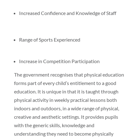
Increased Confidence and Knowledge of Staff
Range of Sports Experienced
Increase in Competition Participation
The government recognises that physical education
forms part of every child’s entitlement to a good
education. It is unique in that it is taught through
physical activity in weekly practical lessons both
indoors and outdoors, in a wide range of physical,
creative and aesthetic settings. It provides pupils
with the generic skills, knowledge and
understanding they need to become physically