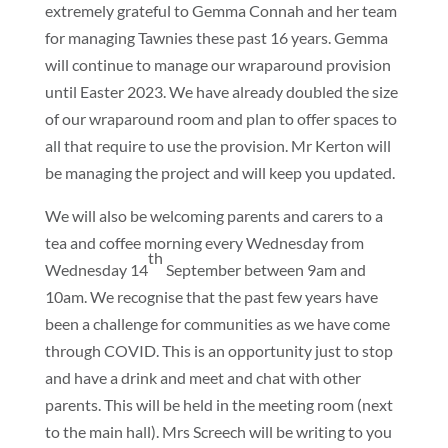
extremely grateful to Gemma Connah and her team
for managing Tawnies these past 16 years. Gemma
will continue to manage our wraparound provision
until Easter 2023. We have already doubled the size
of our wraparound room and plan to offer spaces to
all that require to use the provision. Mr Kerton will
be managing the project and will keep you updated.
We will also be welcoming parents and carers to a
tea and coffee morning every Wednesday from
th
Wednesday 14
September between 9am and
10am. We recognise that the past few years have
been a challenge for communities as we have come
through COVID. This is an opportunity just to stop
and have a drink and meet and chat with other
parents. This will be held in the meeting room (next
to the main hall). Mrs Screech will be writing to you