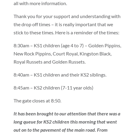
all with more information.
Thank you for your support and understanding with
the drop off times – it is really important that we
stick to these times. Here is a reminder of the times:
8:30am – KS1 children (age 4 to 7) – Golden Pippins,
New Rock Pippins, Court Royal, Kingston Black,
Royal Russets and Golden Russets.
8:40am – KS1 children and their KS2 siblings.
8:45am – KS2 children (7-11 year olds)
The gate closes at 8:50.
It has been brought to our attention that there was a
long queue for KS2 children this morning that went
out on to the pavement of the main road. From