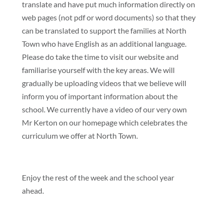
translate and have put much information directly on
web pages (not pdf or word documents) so that they
can be translated to support the families at North
Town who have English as an additional language.
Please do take the time to visit our website and
familiarise yourself with the key areas. We will
gradually be uploading videos that we believe will
inform you of important information about the
school. We currently have a video of our very own
Mr Kerton on our homepage which celebrates the
curriculum we offer at North Town.
Enjoy the rest of the week and the school year
ahead.