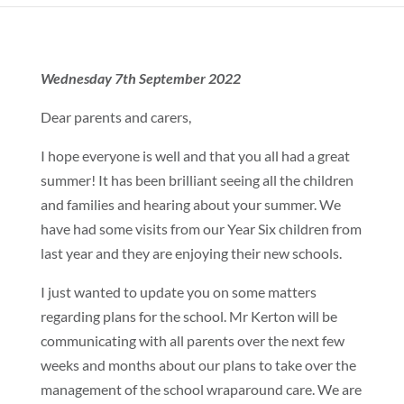
Wednesday 7th September 2022
Dear parents and carers,
I hope everyone is well and that you all had a great
summer! It has been brilliant seeing all the children
and families and hearing about your summer. We
have had some visits from our Year Six children from
last year and they are enjoying their new schools.
I just wanted to update you on some matters
regarding plans for the school. Mr Kerton will be
communicating with all parents over the next few
weeks and months about our plans to take over the
management of the school wraparound care. We are