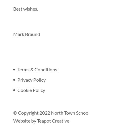
Best wishes,
Mark Braund
Terms & Conditions
Privacy Policy
Cookie Policy
© Copyright 2022 North Town School
Website by
Teapot Creative