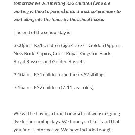
tomorrow we will inviting KS2 children (who are
waiting without a parent) onto the school premises to
wait alongside the fence by the school house.
The end of the school day is:
3:00pm – KS1 children (age 4 to 7) – Golden Pippins,
New Rock Pippins, Court Royal, Kingston Black,
Royal Russets and Golden Russets.
3:10am – KS1 children and their KS2 siblings.
3:15am – KS2 children (7-11 year olds)
We will be having a brand new school website going
live in the coming days. We hope you like it and that
you find it informative. We have included google