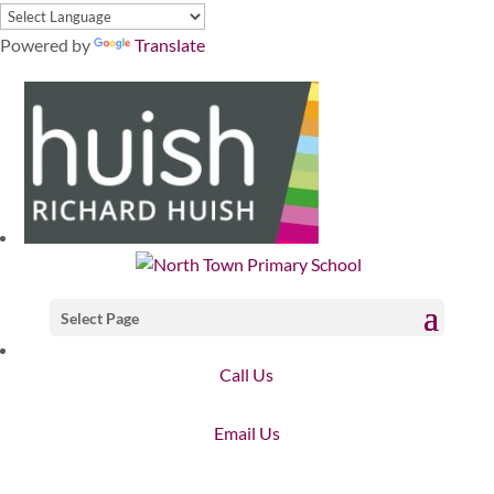
Powered by
Translate
Select Page
Call Us
Email Us