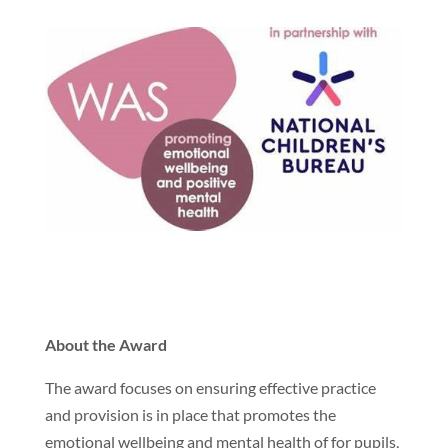
About the Award
The award focuses on ensuring effective practice
and provision is in place that promotes the
emotional wellbeing and mental health of for pupils,