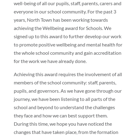
well-being of all our pupils, staff, parents, carers and
everyone in our school community. For the past 3
years, North Town has been working towards
achieving the Wellbeing award for Schools. We
signed up to this award to further develop our work
to promote positive wellbeing and mental health for
the whole school community and gain accreditation
for the work we have already done.
Achieving this award requires the involvement of all
members of the school community: staff, parents,
pupils, and governors. As we have gone through our
journey, we have been listening to all parts of the
school and beyond to understand the challenges
they face and how we can best support them.
During this time, we hope you have noticed the
changes that have taken place, from the formation