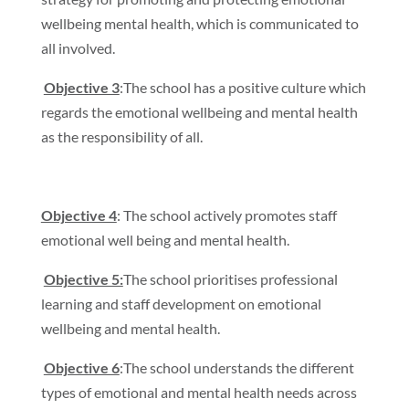
wellbeing mental health, which is communicated to
all involved.
Objective 3
:The school has a positive culture which
regards the emotional wellbeing and mental health
as the responsibility of all.
Objective 4
: The school actively promotes staff
emotional well being and mental health.
Objective 5:
The school prioritises professional
learning and staff development on emotional
wellbeing and mental health.
Objective 6
:The school understands the different
types of emotional and mental health needs across