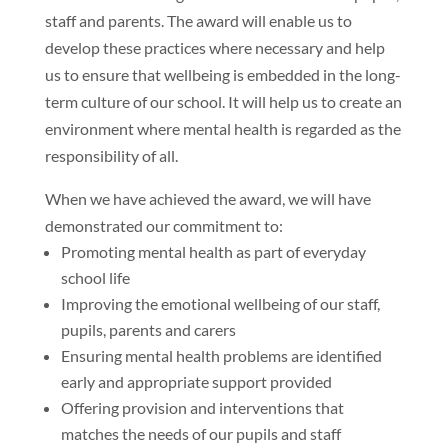
staff and parents. The award will enable us to
develop these practices where necessary and help
us to ensure that wellbeing is embedded in the long-
term culture of our school. It will help us to create an
environment where mental health is regarded as the
responsibility of all.
When we have achieved the award, we will have
demonstrated our commitment to:
Promoting mental health as part of everyday
school life
Improving the emotional wellbeing of our staff,
pupils, parents and carers
Ensuring mental health problems are identified
early and appropriate support provided
Offering provision and interventions that
matches the needs of our pupils and staff