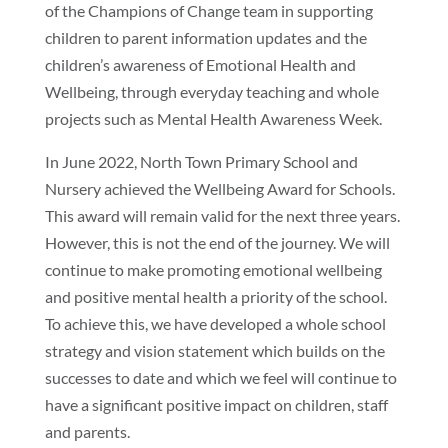
of the Champions of Change team in supporting
children to parent information updates and the
children’s awareness of Emotional Health and
Wellbeing, through everyday teaching and whole
projects such as Mental Health Awareness Week.
In June 2022, North Town Primary School and
Nursery achieved the Wellbeing Award for Schools.
This award will remain valid for the next three years.
However, this is not the end of the journey. We will
continue to make promoting emotional wellbeing
and positive mental health a priority of the school.
To achieve this, we have developed a whole school
strategy and vision statement which builds on the
successes to date and which we feel will continue to
have a significant positive impact on children, staff
and parents.