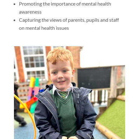
Promoting the importance of mental health
awareness
Capturing the views of parents, pupils and staff
on mental health issues