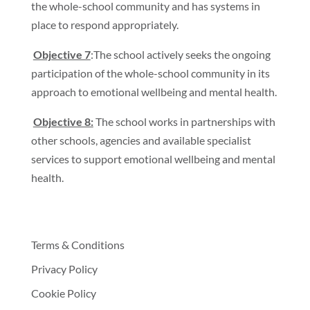
the whole-school community and has systems in
place to respond appropriately.
Objective 7
:The school actively seeks the ongoing
participation of the whole-school community in its
approach to emotional wellbeing and mental health.
Objective 8:
The school works in partnerships with
other schools, agencies and available specialist
services to support emotional wellbeing and mental
health.
Terms & Conditions
Privacy Policy
Cookie Policy