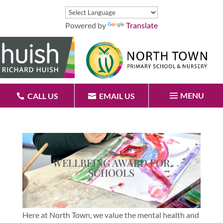
Powered by
Translate
MENU
CALL US
EMAIL US
WELLBEING AWARD FOR
SCHOOLS
Here at North Town, we value the mental health and