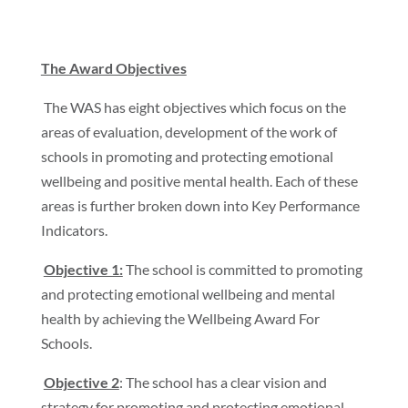
The Award Objectives
The WAS has eight objectives which focus on the
areas of evaluation, development of the work of
schools in promoting and protecting emotional
wellbeing and positive mental health. Each of these
areas is further broken down into Key Performance
Indicators.
Objective 1:
The school is committed to promoting
and protecting emotional wellbeing and mental
health by achieving the Wellbeing Award For
Schools.
Objective 2
: The school has a clear vision and
strategy for promoting and protecting emotional