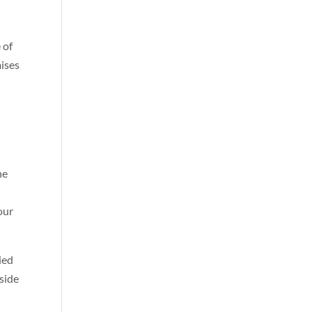
 of
mises
he
our
ied
nside