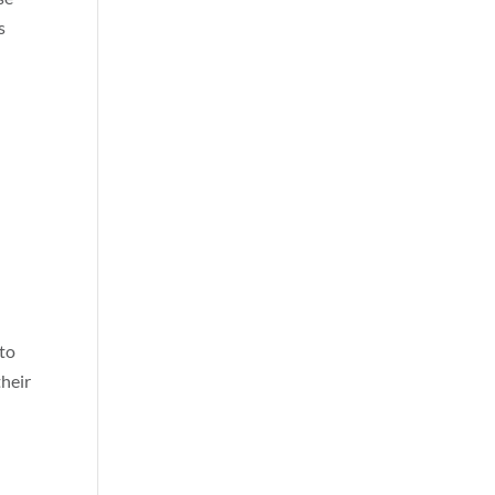
s
 to
their