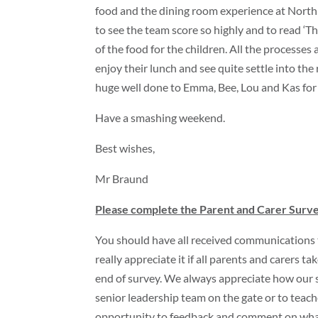
food and the dining room experience at North
to see the team score so highly and to read ‘Th
of the food for the children. All the processes 
enjoy their lunch and see quite settle into the
huge well done to Emma, Bee, Lou and Kas for g
Have a smashing weekend.
Best wishes,
Mr Braund
Please complete the Parent and Carer Surv
You should have all received communications 
really appreciate it if all parents and carers
end of survey. We always appreciate how our 
senior leadership team on the gate or to teache
opportunity to feedback and comment on what y