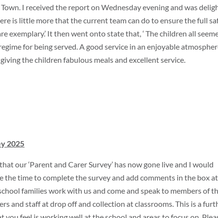
 Town. I received the report on Wednesday evening and was delig
ere is little more that the current team can do to ensure the full sa
are exemplary.’ It then went onto state that, ‘ The children all seem
 regime for being served. A good service in an enjoyable atmosphere
iving the children fabulous meals and excellent service.
ey 2025
that our ‘Parent and Carer Survey’ has now gone live and I would
 take the time to complete the survey and add comments in the box at
school families work with us and come and speak to members of t
rs and staff at drop off and collection at classrooms. This is a furt
ou feel is working well at the school and areas to focus on. Plea