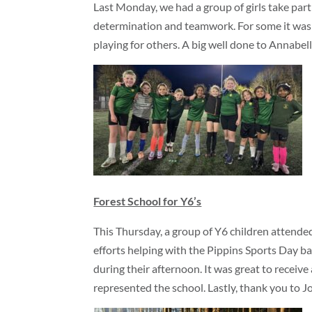
Last Monday, we had a group of girls take part 
determination and teamwork. For some it was a
playing for others. A big well done to Annabelle
Forest School for Y6’s
This Thursday, a group of Y6 children attended
efforts helping with the Pippins Sports Day b
during their afternoon. It was great to receiv
represented the school. Lastly, thank you to J