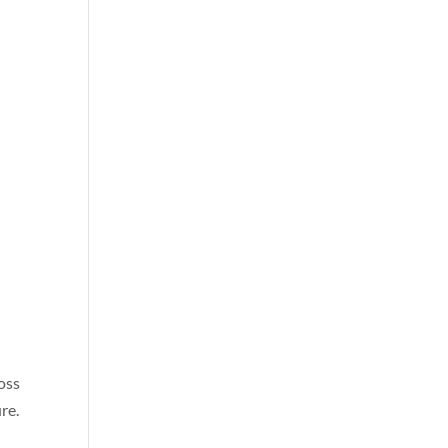
ross
re.