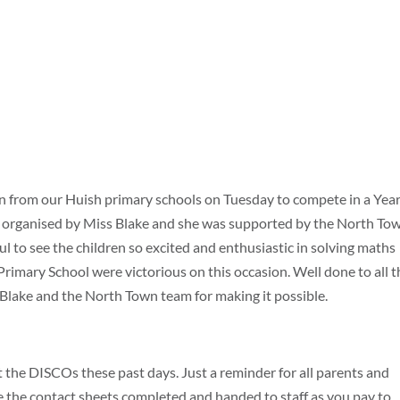
 from our Huish primary schools on Tuesday to compete in a Year
organised by Miss Blake and she was supported by the North To
ul to see the children so excited and enthusiastic in solving maths
rimary School were victorious on this occasion. Well done to all t
 Blake and the North Town team for making it possible.
t the DISCOs these past days. Just a reminder for all parents and
e the contact sheets completed and handed to staff as you pay to