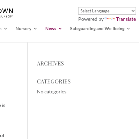
Powered by
Translate
n
Nursery
News
Safeguarding and Wellbeing
ARCHIVES
CATEGORIES
No categories
n
 is
 of