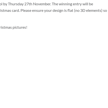
ol by Thursday 27th November. The winning entry will be
stmas card. Please ensure your design is flat (no 3D elements) so 
istmas pictures!