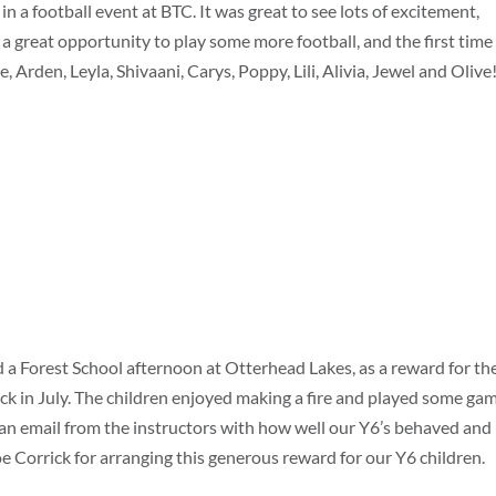
in a football event at BTC. It was great to see lots of excitement,
 great opportunity to play some more football, and the first time
, Arden, Leyla, Shivaani, Carys, Poppy, Lili, Alivia, Jewel and Olive
 a Forest School afternoon at Otterhead Lakes, as a reward for the
ack in July. The children enjoyed making a fire and played some ga
e an email from the instructors with how well our Y6’s behaved and
oe Corrick for arranging this generous reward for our Y6 children.