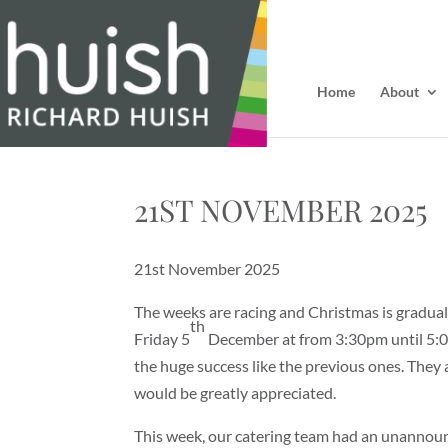
Home
About
21ST NOVEMBER 2025
21st November 2025
The weeks are racing and Christmas is graduall
th
Friday 5
December at from 3:30pm until 5:00
the huge success like the previous ones. They 
would be greatly appreciated.
This week, our catering team had an unannounc