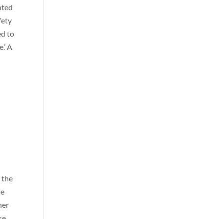
hted
fety
ed to
.’ A
 the
he
her
se