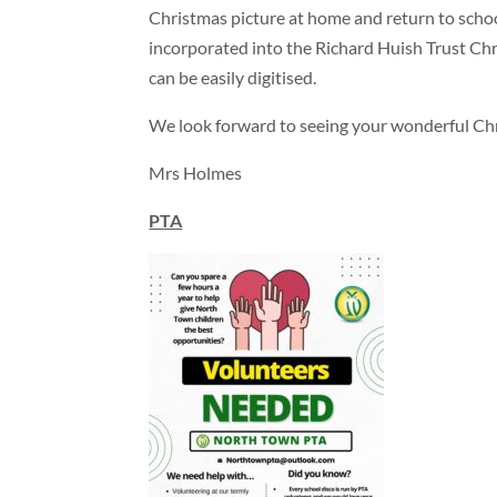
Christmas picture at home and return to scho
incorporated into the Richard Huish Trust Chri
can be easily digitised.
We look forward to seeing your wonderful Chr
Mrs Holmes
PTA