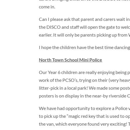
come in.
Can I please ask that parent and carers wait in
the DISCO and staff will open the gate to wel
earlier. It will only be parents picking up fro
I hope the children have the best time dancing 
North Town School Mini Police
Our Year 6 children are really enjoying being 
work of the PCSO’s, trying on their (very hea
litter-pick in a local park! We made some post
posters is on display in the near-by riverside C
We have had opportunity to explore a Police va
to pick up the “magic red key that is used to o
the van, which everyone found very exciting! 