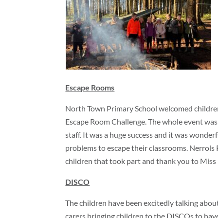
Escape Rooms
North Town Primary School welcomed children
Escape Room Challenge. The whole event was 
staff. It was a huge success and it was wonderf
problems to escape their classrooms. Nerrols P
children that took part and thank you to Miss
DISCO
The children have been excitedly talking abou
carers bringing children to the DISCOs to hav