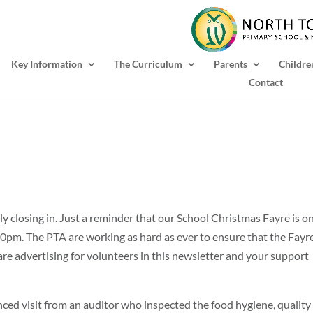
Key Information
The Curriculum
Parents
Childre
Contact
y closing in. Just a reminder that our School Christmas Fayre is o
pm. The PTA are working as hard as ever to ensure that the Fayre
are advertising for volunteers in this newsletter and your support
ed visit from an auditor who inspected the food hygiene, quality