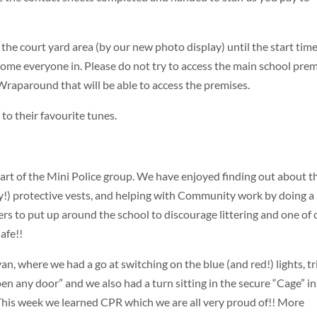
 the court yard area (by our new photo display) until the start time
come everyone in. Please do not try to access the main school pre
m Wraparound that will be able to access the premises.
to their favourite tunes.
part of the Mini Police group. We have enjoyed finding out about t
vy!) protective vests, and helping with Community work by doing a
ers to put up around the school to discourage littering and one of 
afe!!
n, where we had a go at switching on the blue (and red!) lights, tr
pen any door” and we also had a turn sitting in the secure “Cage” i
This week we learned CPR which we are all very proud of!! More