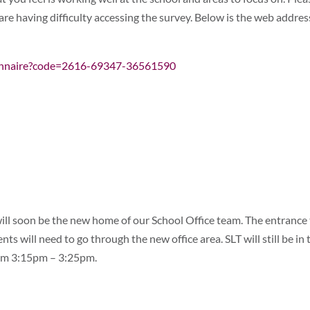
re having difficulty accessing the survey. Below is the web addres
ionnaire?code=2616-69347-36561590
ill soon be the new home of our School Office team. The entrance
ts will need to go through the new office area. SLT will still be in 
rom 3:15pm – 3:25pm.