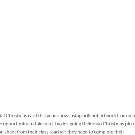
ial Christmas card this year, showcasing brilliant artwork from ac
the opportunity to take part, by designing their own Christmas pictu
n sheet from their class teacher; they need to complete their