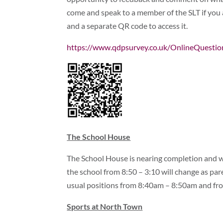
come and speak to a member of the SLT if you a
and a separate QR code to access it.
https://www.qdpsurvey.co.uk/OnlineQuest
The School House
The School House is nearing completion and w
the school from 8:50 – 3:10 will change as paren
usual positions from 8:40am – 8:50am and f
Sports at North Town