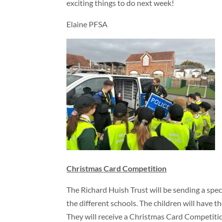
exciting things to do next week!
Elaine PFSA
Christmas Card Competition
The Richard Huish Trust will be sending a spec
the different schools. The children will have 
They will receive a Christmas Card Competitio