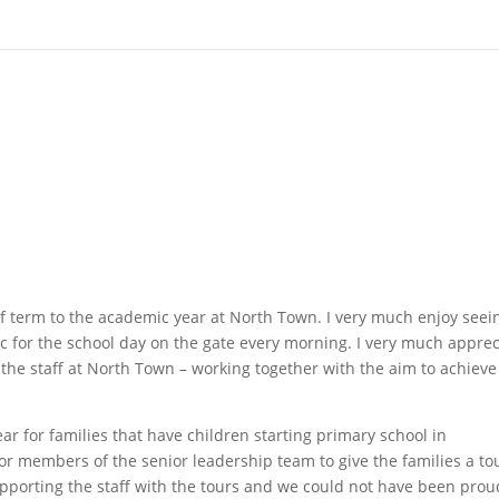
lf term to the academic year at North Town. I very much enjoy seei
ic for the school day on the gate every morning. I very much apprec
he staff at North Town – working together with the aim to achieve
ar for families that have children starting primary school in
r members of the senior leadership team to give the families a to
pporting the staff with the tours and we could not have been prou