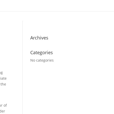
Archives
Categories
No categories
ng
iate
 the
ur of
der