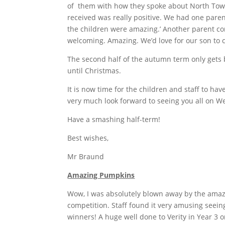
of them with how they spoke about North Town
received was really positive. We had one pare
the children were amazing.’ Another parent co
welcoming. Amazing. We’d love for our son to 
The second half of the autumn term only gets 
until Christmas.
It is now time for the children and staff to hav
very much look forward to seeing you all on 
Have a smashing half-term!
Best wishes,
Mr Braund
Amazing Pumpkins
Wow, I was absolutely blown away by the amaz
competition. Staff found it very amusing seein
winners! A huge well done to Verity in Year 3 