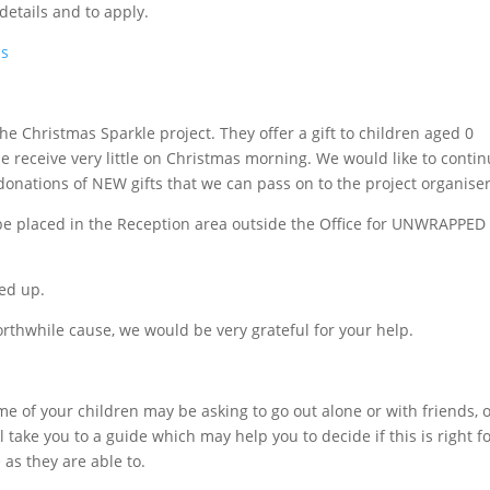
details and to apply.
bs
e Christmas Sparkle project. They offer a gift to children aged 0
 receive very little on Christmas morning. We would like to conti
g donations of NEW gifts that we can pass on to the project organiser
l be placed in the Reception area outside the Office for UNWRAPPED
ed up.
worthwhile cause, we would be very grateful for your help.
e of your children may be asking to go out alone or with friends, o
 take you to a guide which may help you to decide if this is right f
 as they are able to.