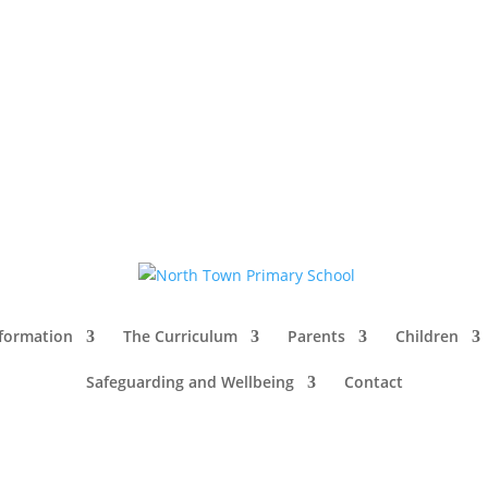
nformation
The Curriculum
Parents
Children
Safeguarding and Wellbeing
Contact