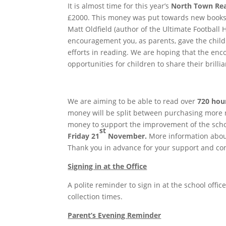
It is almost time for this year’s
North Town Re
£2000. This money was put towards new books in
Matt Oldfield (author of the Ultimate Football H
encouragement you, as parents, gave the child
efforts in reading. We are hoping that the en
opportunities for children to share their brilli
We are aiming to be able to read over
720 hou
money will be split between purchasing more re
money to support the improvement of the schoo
st
Friday 21
November.
More information about
Thank you in advance for your support and con
Signing in at the Office
A polite reminder to sign in at the school office
collection times.
Parent’s Evening Reminder