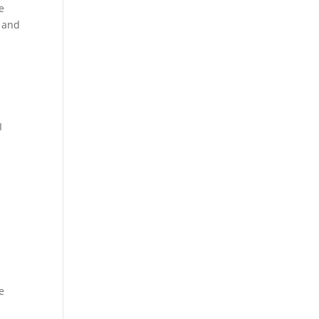
e
t and
I
e