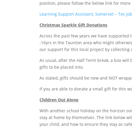
position, please follow the below link for more 
Learning Support Assistant, Somerset – Tes Jo
Christmas Sparkle Gift Donations
Across the past few years we have supported th
-16yrs in the Taunton area who might otherwise
our support for this local project by collectin
As usual, after the Half Term break, a box wil
gifts to be placed into.
As stated, gifts should be new and NOT wrapp
If you are able to donate a small gift for this 
Children Out Alone
With another school holiday on the horizon som
stay at home by themselves. The link below will
your child, and how to ensure they stay as safe