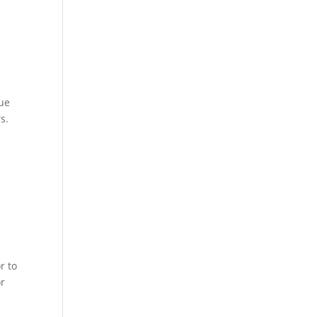
nue
s.
r to
or