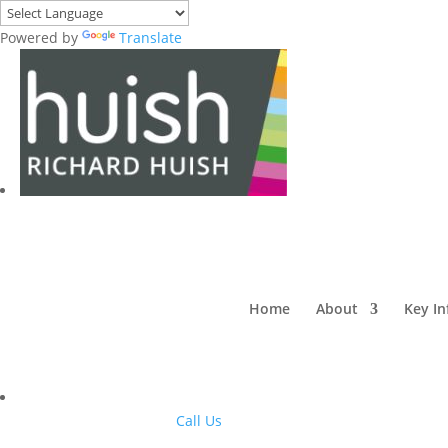
Powered by
Translate
Home
About
Key I
Call Us