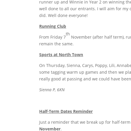
runner up and Winnie in Year 2 on winning th
well done to all our entrants. I will aim for 
did. Well done everyone!
Running Club
th
From Friday 7
November (after half term), run
remain the same.
Sports at North Town
On Thursday, Sienna, Carys, Poppy, Lili, Anna
some tagging warm up games and then we pla
really good at passing and we could have been 
Sienna P, 6KN
Half-Term Dates Reminder
Just a reminder that we break up for half-ter
November
.