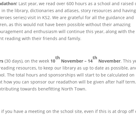
adathon
! Last year, we read over 600 hours as a school and raised 
 the library, dictionaries and atlases, story resources and havin
eroes series) visit in KS2. We are grateful for all the guidance and
ren, as this would not have been possible without their amazing
couragement and enthusiasm will continue this year, along with the
ant reading with their friends and family.
th
th
rs
(30 days), on the week
10
November – 14
November
. This y
ading resources, to keep our library as up to date as possible, an
l. The total hours and sponsorships will start to be calculated on
 how you can sponsor our readathon will be given after half term
tributing towards benefitting North Town.
 if you have a meeting on the school site, even if this is at drop off 