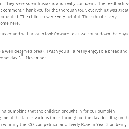
. They were so enthusiastic and really confident. The feedback w
nt comment, ‘Thank you for the thorough tour, everything was grea
mmented, ‘The children were very helpful. The school is very
come here.’
busier and with a lot to look forward to as we count down the days
e a well-deserved break. I wish you all a really enjoyable break and 
th
Wednesday 5
November.
ing pumpkins that the children brought in for our pumpkin
g me at the tables various times throughout the day deciding on th
on winning the KS2 competition and Everly Rose in Year 3 on being