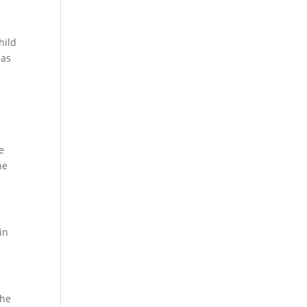
hild
eas
e
he
in
the