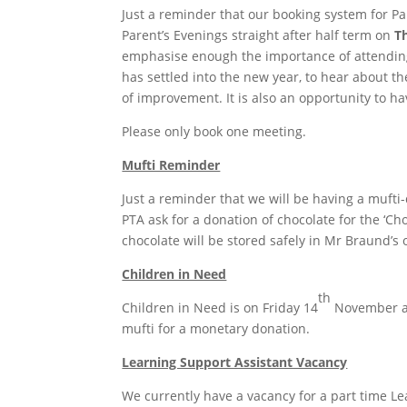
Just a reminder that our booking system for P
Parent’s Evenings straight after half term on
T
emphasise enough the importance of attending 
has settled into the new year, to hear about t
of improvement. It is also an opportunity to ha
Please only book one meeting.
Mufti Reminder
Just a reminder that we will be having a mufti
PTA ask for a donation of chocolate for the ‘Ch
chocolate will be stored safely in Mr Braund’s o
Children in Need
th
Children in Need is on Friday 14
November an
mufti for a monetary donation.
Learning Support Assistant Vacancy
We currently have a vacancy for a part time Lea