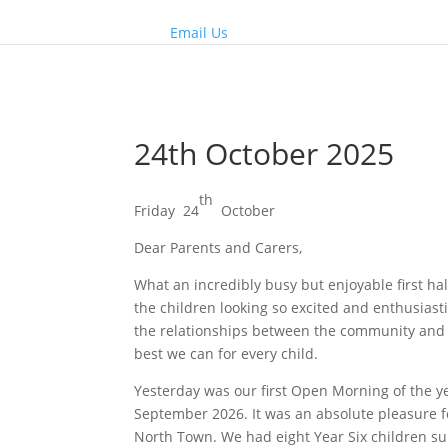
Email Us
24th October 2025
th
Friday 24
October
Dear Parents and Carers,
What an incredibly busy but enjoyable first ha
the children looking so excited and enthusiast
the relationships between the community and t
best we can for every child.
Yesterday was our first Open Morning of the ye
September 2026. It was an absolute pleasure fo
North Town. We had eight Year Six children su