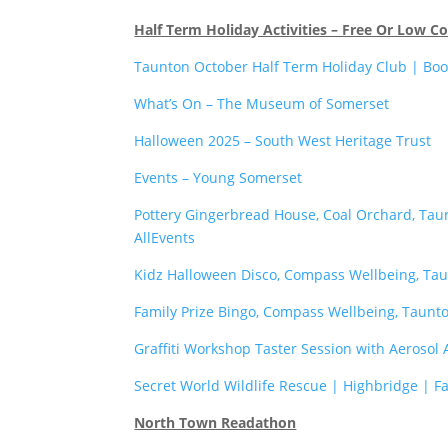
Half Term Holiday Activities – Free Or Low Co
Taunton October Half Term Holiday Club | Boo
What’s On – The Museum of Somerset
Halloween 2025 – South West Heritage Trust
Events – Young Somerset
Pottery Gingerbread House, Coal Orchard, Tau
AllEvents
Kidz Halloween Disco, Compass Wellbeing, Tau
Family Prize Bingo, Compass Wellbeing, Taunto
Graffiti Workshop Taster Session with Aerosol
Secret World Wildlife Rescue | Highbridge | F
North Town Readathon