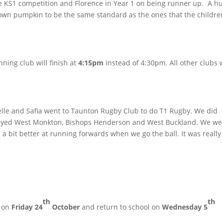
e KS1 competition and Florence in Year 1 on being runner up. A h
my own pumpkin to be the same standard as the ones that the childre
ning club will finish at
4:15pm
instead of 4:30pm. All other clubs w
belle and Safia went to Taunton Rugby Club to do T1 Rugby. We did
yed West Monkton, Bishops Henderson and West Buckland. We we
a bit better at running forwards when we go the ball. It was really
th
th
m on
Friday 24
October
and return to school on
Wednesday 5