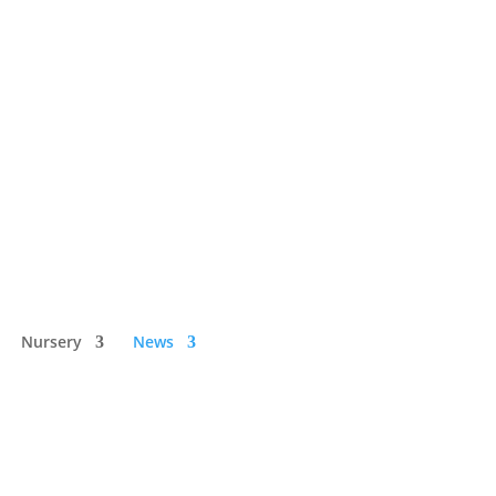
Nursery
News