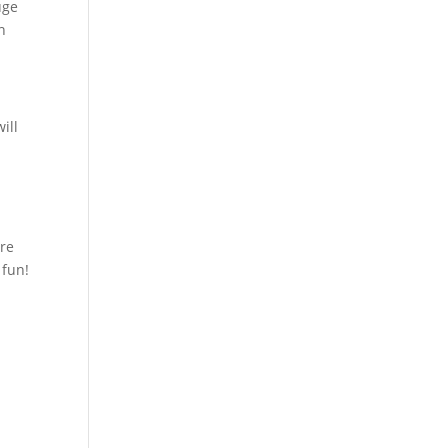
uge
n
ill
re
 fun!