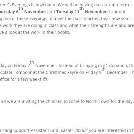
arent’s Evenings is now open. We will be having our autumn term
th
th
hursday 6
November
and
Tuesday 11
November
. I cannot
one of these evenings to meet the class teacher, hear how your c
he work they are doing in class and what their strengths are and ar
ve a look at the work in their books.
th
-day on Friday 7
November. Instead of bringing in £1 donation, th
th
ocolate Tombola’ at the Christmas Fayre on Friday 5
December. T
ffice for a few weeks 😊.
d we are inviting the children to come to North Town for the day 
rning Support Assistant until Easter 2026.If you are interested in 