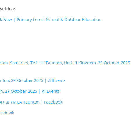
st Ideas
k Now | Primary Forest School & Outdoor Education
nton, Somerset, TA1 1JL Taunton, United Kingdom, 29 October 2025
nton, 29 October 2025 | AllEvents
n, 29 October 2025 | AllEvents
 Art at YMCA Taunton | Facebook
acebook