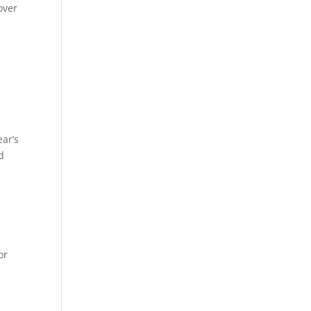
over
g
ear’s
d
.
or