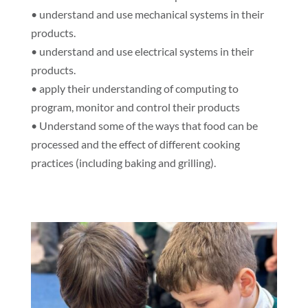
• understand and use mechanical systems in their
products.
• understand and use electrical systems in their
products.
• apply their understanding of computing to
program, monitor and control their products
• Understand some of the ways that food can be
processed and the effect of different cooking
practices (including baking and grilling).