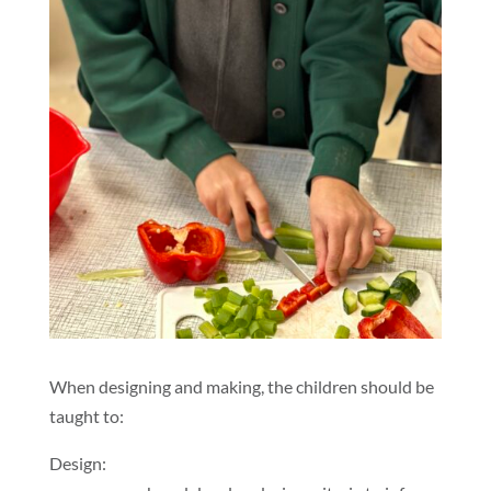
When designing and making, the children should be
taught to:
Design: