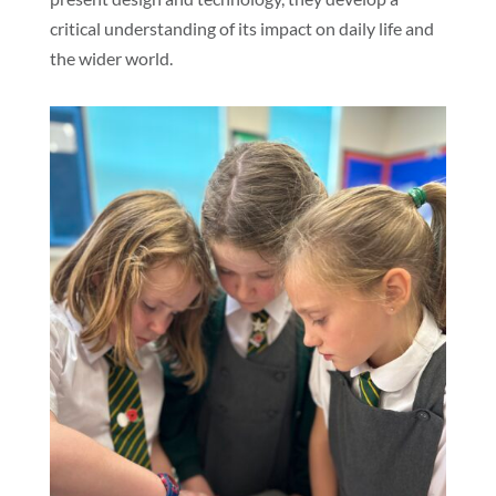
critical understanding of its impact on daily life and
the wider world.