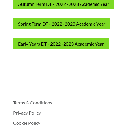
Autumn Term DT - 2022 -2023 Academic Year
Spring Term DT - 2022 -2023 Academic Year
Early Years DT - 2022 -2023 Academic Year
Terms & Conditions
Privacy Policy
Cookie Policy