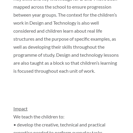
mapped across the school to ensure progression
between year groups. The context for the children’s
work in Design and Technology is also well
considered and children learn about real life
structures and the purpose of specific examples, as
well as developing their skills throughout the
programme of study. Design and technology lessons
are also taught as a block so that children’s learning
is focused throughout each unit of work.
Impact
We teach the children to:
• develop the creative, technical and practical
expertise needed to perform everyday tasks