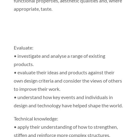
functional properties, aesthetic qualities and, where
appropriate, taste.
Evaluate:
• investigate and analyse a range of existing
products.
• evaluate their ideas and products against their
own design criteria and consider the views of others
to improve their work.
• understand how key events and individuals in
design and technology have helped shape the world.
Technical knowledge:
• apply their understanding of how to strengthen,
stiffen and reinforce more complex structures.