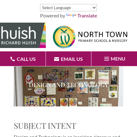
Powered by
Translate
MENU
CALL US
EMAIL US
DESIGN AND TECHNOLOGY
SUBJECT INTENT
Design and Technology is an inspiring, rigorous and