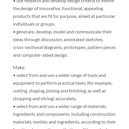
• use research and develop design criteria to inform
the design of innovative, functional, appealing
products that are fit for purpose, aimed at particular
individuals or groups.
• generate, develop, model and communicate their
ideas through discussion, annotated sketches,
cross-sectional diagrams, prototypes, pattern pieces
and computer-aided design.
Make:
• select from and use a wider range of tools and
equipment to perform practical tasks (for example,
cutting, shaping, joining and finishing, as well as
chopping and slicing) accurately.
• select from and use a wider range of materials,
ingredients and components, including construction
materials, textiles and ingredients, according to their