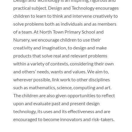
practical subject. Design and Technology encourages
children to learn to think and intervene creatively to
solve problems both as individuals and as members
of a team. At North Town Primary School and
Nursery, we encourage children to use their
creativity and imagination, to design and make
products that solve real and relevant problems
within a variety of contexts, considering their own
and others’ needs, wants and values. We aim to,
wherever possible, link work to other disciplines
such as mathematics, science, computing and art.
The children are also given opportunities to reflect
upon and evaluate past and present design
technology, its uses and its effectiveness and are
encouraged to become innovators and risk-takers.