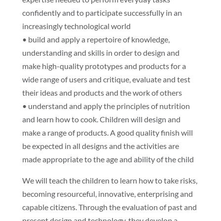
confidently and to participate successfully in an
increasingly technological world
• build and apply a repertoire of knowledge,
understanding and skills in order to design and
make high-quality prototypes and products for a
wide range of users and critique, evaluate and test
their ideas and products and the work of others
• understand and apply the principles of nutrition
and learn how to cook. Children will design and
make a range of products. A good quality finish will
be expected in all designs and the activities are
made appropriate to the age and ability of the child
We will teach the children to learn how to take risks,
becoming resourceful, innovative, enterprising and
capable citizens. Through the evaluation of past and
present design and technology, they develop a