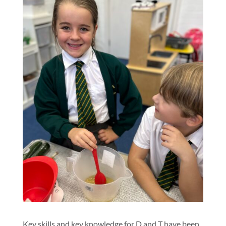
Key skills and key knowledge for D and T have been