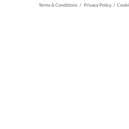
Terms & Conditions
Privacy Policy
Cooki