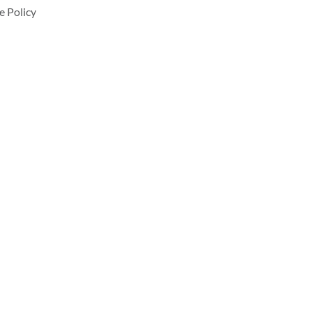
e Policy