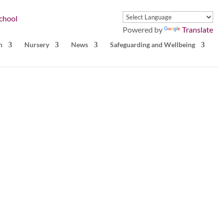
Powered by
Translate
n
Nursery
News
Safeguarding and Wellbeing