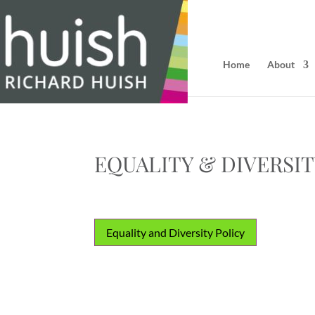
Home
About
EQUALITY & DIVERSI
Equality and Diversity Policy