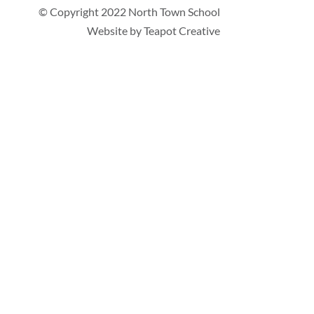
© Copyright 2022 North Town School
Website by
Teapot Creative