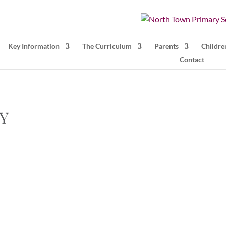
Key Information
The Curriculum
Parents
Childre
Contact
TY