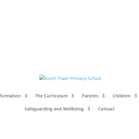
nformation
The Curriculum
Parents
Children
Safeguarding and Wellbeing
Contact