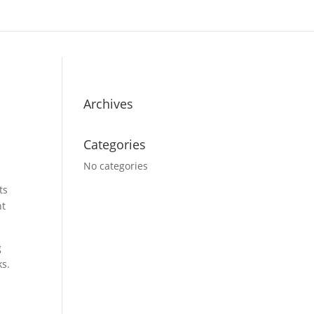
Archives
Categories
No categories
ts
nt
g
ks.