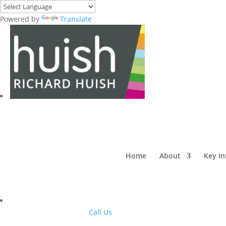
Powered by
Translate
Home
About
Key I
Call Us