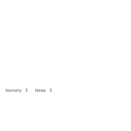
Nursery
News