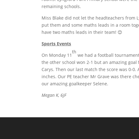
remaining schools.
Miss Blake did not let the headteachers from 
put them and some maths leads in a room toge
have two maths leads in their team! 😊
Sports Events
th
On Monday 11
we had a football tournament 
the other school won 2-1 but an amazing goa
Carys. Then our last match the score was 0-0. 
inches. Our PE teacher Mr Grave was there che
our amazing goalkeeper Selene.
Megan K, 6JF