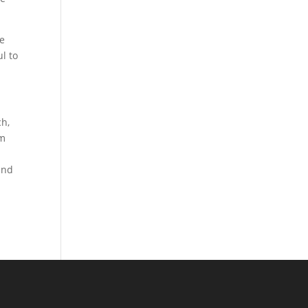
he
l to
ch,
om
w
and