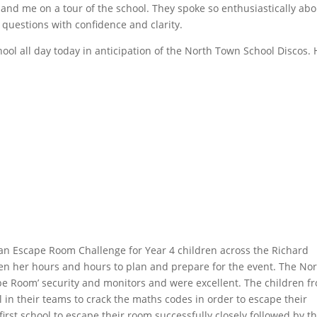
s and me on a tour of the school. They spoke so enthusiastically ab
questions with confidence and clarity.
ool all day today in anticipation of the North Town School Discos.
 an Escape Room Challenge for Year 4 children across the Richard
en her hours and hours to plan and prepare for the event. The No
pe Room’ security and monitors and were excellent. The children f
l in their teams to crack the maths codes in order to escape their
irst school to escape their room successfully closely followed by t