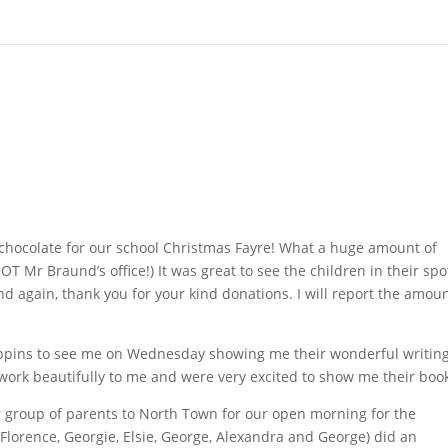
chocolate for our school Christmas Fayre! What a huge amount of
OT Mr Braund’s office!) It was great to see the children in their spo
 again, thank you for your kind donations. I will report the amou
Pippins to see me on Wednesday showing me their wonderful writin
 work beautifully to me and were very excited to show me their boo
roup of parents to North Town for our open morning for the
Florence, Georgie, Elsie, George, Alexandra and George) did an