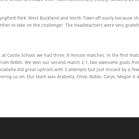
Lyngford Park, West Buckland and North Town off easily because s
ther to take on the challenge! The headteachers were very gratefu
at Castle School, we had three, 8 minute matches. In the first mat
l from Bobbi. We won our second match 2-1, two awesome goals fr
Arabella did great upfront with 3 attempts but just missed by a fe
ering us on, Our team was Arabella, Olive, Bobbi, Carys, Megan K 