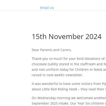
Email Us
15th November 2024
Dear Parents and Carers,
Thank you so much for your kind donations of 
chocolate (safely stored in the staffroom and N
and non-uniform today for Children in Need and
raised in next week’s newsletter.
It was wonderful to have some visitors from 
about Little Red Riding Hood – they read their
On Wednesday morning we welcomed another g
September 2025 intake. Our Year Six children (