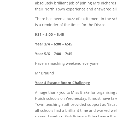
absolutely brilliant job of joining Mrs Richard
their North Town experience and answered all 
There has been a buzz of excitement in the sch
is a reminder of the times for the Discos.
KS1 – 5:00 – 5:45
Year 3/4 – 6:00 – 6:45
Year 5/6 – 7:00 – 7:45
Have a smashing weekend everyone!
Mr Braund
Year 4 Escape Room Challenge
A huge thank you to Miss Blake for organising
Huish schools on Wednesday. It must have tak
Town teaching staff provided support as ‘Esca
all schools had a brilliant time and worked wel
rooms. Lyngford Park Primary School were the f