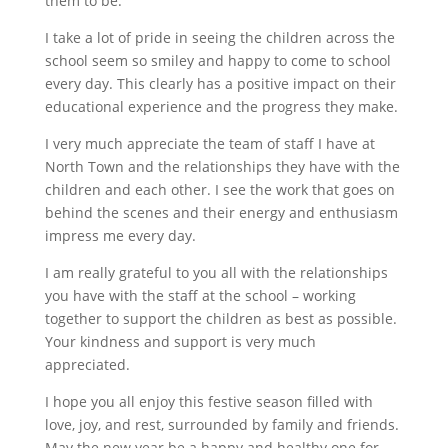
them to be.
I take a lot of pride in seeing the children across the
school seem so smiley and happy to come to school
every day. This clearly has a positive impact on their
educational experience and the progress they make.
I very much appreciate the team of staff I have at
North Town and the relationships they have with the
children and each other. I see the work that goes on
behind the scenes and their energy and enthusiasm
impress me every day.
I am really grateful to you all with the relationships
you have with the staff at the school – working
together to support the children as best as possible.
Your kindness and support is very much
appreciated.
I hope you all enjoy this festive season filled with
love, joy, and rest, surrounded by family and friends.
May the new year be a happy and healthy one for