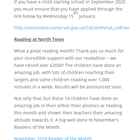
If you have a child starting school in September 2025
you must ensure that you have applied through the
th
link below by Wednesday 15
January.
http://emsonline.somerset.gov.uk/CitizenPortal_LIVE/en
Reading at North Town
What a great reading month! Thank you so much for
your incredible support with our readathon – we
have raised over £2000! The children have done an
amazing job, with lots of children reaching their
targets and some children reading over 1,000
minutes in a week. Results will be announced soon.
Not only that, but these 14 children have done an
amazing job in their either their phonics or reading
this month and shown their teachers their amazing
attitude towards it. A big well done to November’s
Readers of the Month.
November 2024 Reader of the Month