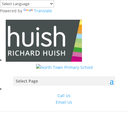
Powered by
Translate
Select Page
Call Us
Email Us