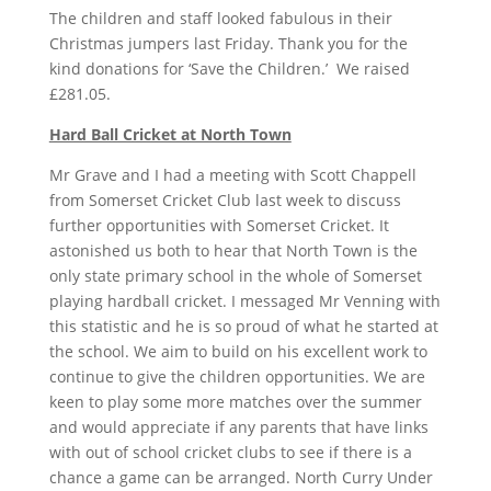
The children and staff looked fabulous in their
Christmas jumpers last Friday. Thank you for the
kind donations for ‘Save the Children.’ We raised
£281.05.
Hard Ball Cricket at North Town
Mr Grave and I had a meeting with Scott Chappell
from Somerset Cricket Club last week to discuss
further opportunities with Somerset Cricket. It
astonished us both to hear that North Town is the
only state primary school in the whole of Somerset
playing hardball cricket. I messaged Mr Venning with
this statistic and he is so proud of what he started at
the school. We aim to build on his excellent work to
continue to give the children opportunities. We are
keen to play some more matches over the summer
and would appreciate if any parents that have links
with out of school cricket clubs to see if there is a
chance a game can be arranged. North Curry Under