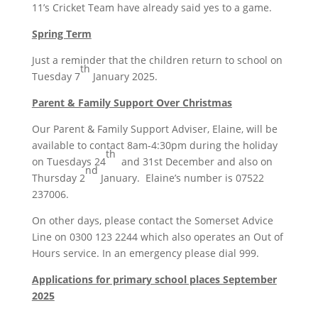
11’s Cricket Team have already said yes to a game.
Spring Term
Just a reminder that the children return to school on
th
Tuesday 7
January 2025.
Parent & Family Support Over Christmas
Our Parent & Family Support Adviser, Elaine, will be
available to contact 8am-4:30pm during the holiday
th
on Tuesdays 24
and 31st December and also on
nd
Thursday 2
January. Elaine’s number is 07522
237006.
On other days, please contact the Somerset Advice
Line on 0300 123 2244 which also operates an Out of
Hours service. In an emergency please dial 999.
Applications for primary school places September
2025