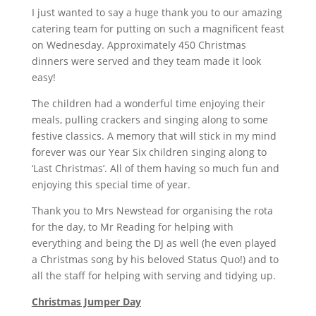
I just wanted to say a huge thank you to our amazing
catering team for putting on such a magnificent feast
on Wednesday. Approximately 450 Christmas
dinners were served and they team made it look
easy!
The children had a wonderful time enjoying their
meals, pulling crackers and singing along to some
festive classics. A memory that will stick in my mind
forever was our Year Six children singing along to
‘Last Christmas’. All of them having so much fun and
enjoying this special time of year.
Thank you to Mrs Newstead for organising the rota
for the day, to Mr Reading for helping with
everything and being the DJ as well (he even played
a Christmas song by his beloved Status Quo!) and to
all the staff for helping with serving and tidying up.
Christmas Jumper Day