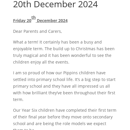
20th December 2024
th
Friday 20
December 2024
Dear Parents and Carers,
What a term! It certainly has been a busy and
enjoyable term. The build up to Christmas has been
truly magical and it has been wonderful to see the
children enjoy all the events.
I am so proud of how our Pippins children have
settled into primary school life. It’s a big step to start
primary school and they have all impressed us all
with how brilliant they’ve been throughout their first
term.
Our Year Six children have completed their first term
of their final year before they move onto secondary
school and are being the role models we expect