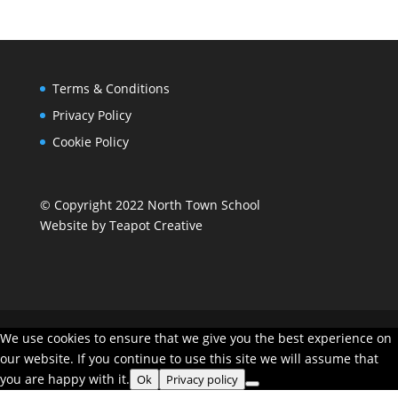
Terms & Conditions
Privacy Policy
Cookie Policy
© Copyright 2022 North Town School
Website by
Teapot Creative
We use cookies to ensure that we give you the best experience on
our website. If you continue to use this site we will assume that
you are happy with it.
Ok
Privacy policy