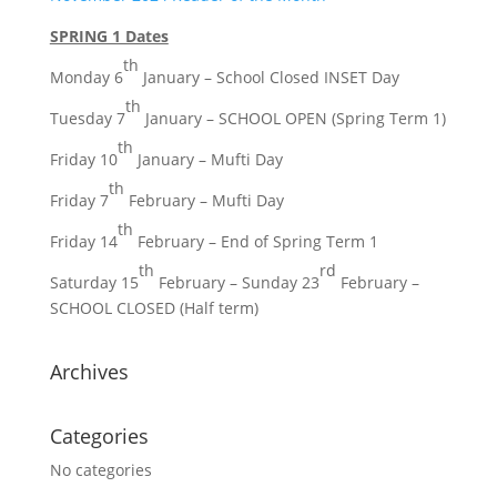
SPRING 1 Dates
th
Monday 6
January – School Closed INSET Day
th
Tuesday 7
January – SCHOOL OPEN (Spring Term 1)
th
Friday 10
January – Mufti Day
th
Friday 7
February – Mufti Day
th
Friday 14
February – End of Spring Term 1
th
rd
Saturday 15
February – Sunday 23
February –
SCHOOL CLOSED (Half term)
Archives
Categories
No categories