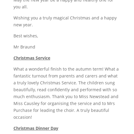
you all.
Wishing you a truly magical Christmas and a happy
new year.
Best wishes,
Mr Braund
Christmas Service
What a wonderful finish to the autumn term! What a
fantastic turnout from parents and carers and what
a truly lovely Christmas Service. The children sung
beautifully, read confidently and performed with so
much enthusiasm. Thank you to Miss Newstead and
Miss Causley for organising the service and to Mrs
Purchase for leading the choir. A truly beautiful
occasion!
Christmas Dinner Day