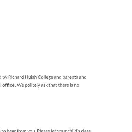
d by Richard Huish College and parents and
l office.
We politely ask that there is no
 to hear from you. Please let your child’s class