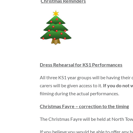
Christmas Reminders
Dress Rehearsal for KS1 Performances
All three KS1 year groups will be having thei
carers will be given access to it.
If you do not w
filming during the actual performances.
Christmas Fayre – correction to the timing
The Christmas Fayre will be held at North Tow
If you believe you would be able to offer any he