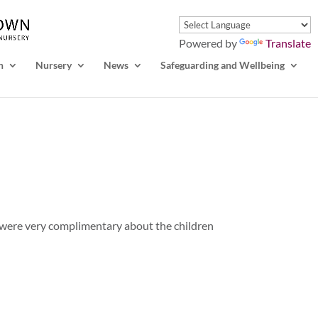
Powered by
Translate
n
Nursery
News
Safeguarding and Wellbeing
 were very complimentary about the children
!