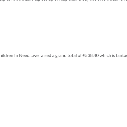
ildren In Need…we raised a grand total of £538.40 which is fantas