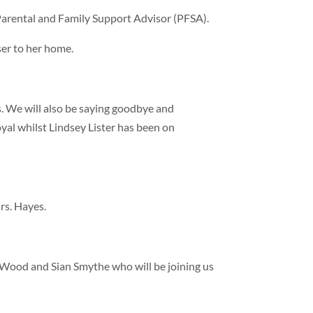
arental and Family Support Advisor (PFSA).
ser to her home.
s. We will also be saying goodbye and
al whilst Lindsey Lister has been on
rs. Hayes.
Wood and Sian Smythe who will be joining us