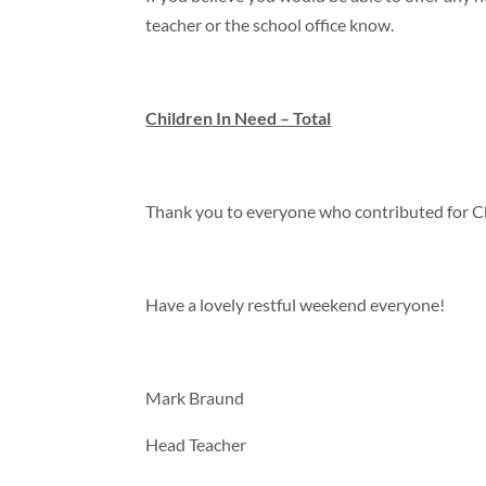
teacher or the school office know.
Children In Need – Total
Thank you to everyone who contributed for Ch
Have a lovely restful weekend everyone!
Mark Braund
Head Teacher