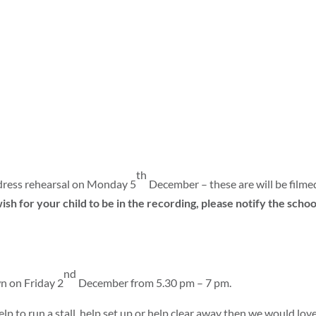
th
r dress rehearsal on Monday 5
December – these are will be filme
ish for your child to be in the recording, please notify the schoo
nd
n on Friday 2
December from 5.30 pm – 7 pm.
lp to run a stall, help set up or help clear away then we would love