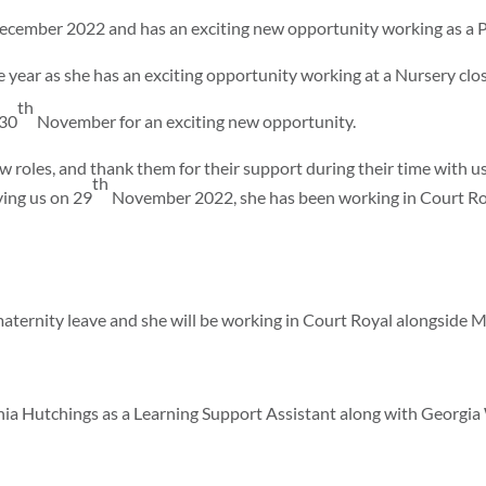
cember 2022 and has an exciting new opportunity working as a P
he year as she has an exciting opportunity working at a Nursery clo
th
 30
November for an exciting new opportunity.
w roles, and thank them for their support during their time with u
th
ving us on 29
November 2022, she has been working in Court Roy
ternity leave and she will be working in Court Royal alongside M
a Hutchings as a Learning Support Assistant along with Georgia 