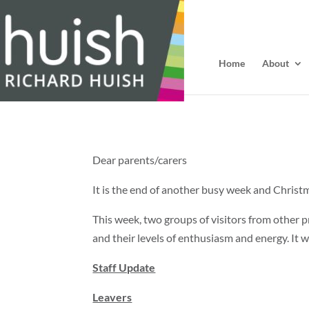
Home
About
Dear parents/carers
It is the end of another busy week and Christm
This week, two groups of visitors from other
and their levels of enthusiasm and energy. It 
Staff Update
Leavers