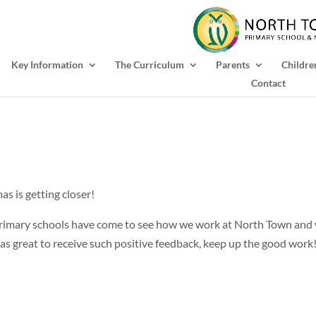
Key Information
The Curriculum
Parents
Childre
Contact
as is getting closer!
 primary schools have come to see how we work at North Town and
was great to receive such positive feedback, keep up the good work