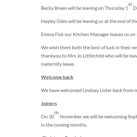
st
Becky Breen will be leaving on Thursday 1
De
Hayley Giles will be leaving us at the end of t
Emma Fisk our Kitchen Manager leaves us on
We wish them both the best of luck in their ne
thankyou to Mrs Jo Littlechild who will be lea
maternity leave.
Welcome back
We have welcomed Lindsey Lister back from ma
Joiners
th
On 30
November we will be welcoming Sophi
in the coming months.