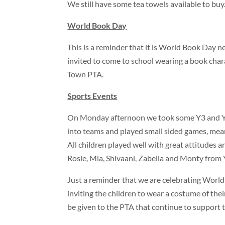
We still have some tea towels available to buy.
World Book Day
This is a reminder that it is World Book Day n
invited to come to school wearing a book char
Town PTA.
Sports Events
On Monday afternoon we took some Y3 and Y4 s
into teams and played small sided games, meani
All children played well with great attitudes
Rosie, Mia, Shivaani, Zabella and Monty from 
Just a reminder that we are celebrating Worl
inviting the children to wear a costume of thei
be given to the PTA that continue to support