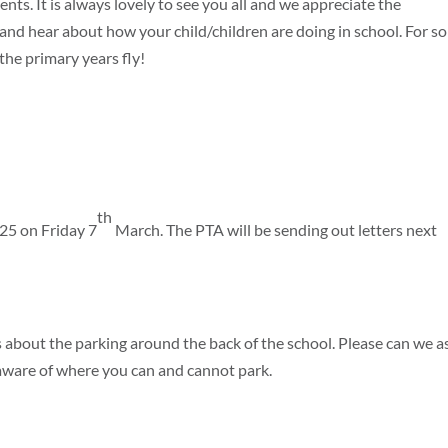
nts. It is always lovely to see you all and we appreciate the
and hear about how your child/children are doing in school. For s
 the primary years fly!
th
025 on Friday 7
March. The PTA will be sending out letters next
 about the parking around the back of the school. Please can we a
e aware of where you can and cannot park.