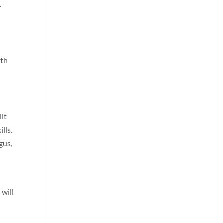
.
rth
lit
lls.
gus,
 will