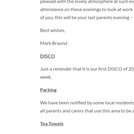
pleased with the lovely atmosphere at such eve
attendance on these evenings to look at work 
of you, this will be your last parents evening –
Best wishes,
Mark Braund
DISCO
Just a reminder that it is our first DISCO of 2
week.
Parking
We have been notified by some local residents
all parents and carers that use this area to b
Tea Towels