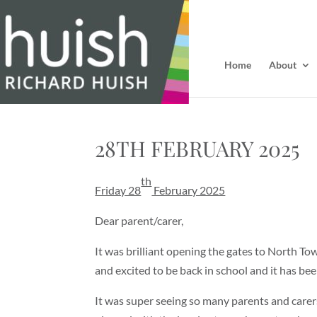
Home
About
28TH FEBRUARY 2025
th
Friday 28
February 2025
Dear parent/carer,
It was brilliant opening the gates to North T
and excited to be back in school and it has be
It was super seeing so many parents and carer