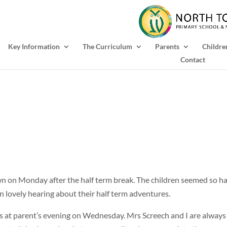
Key Information
The Curriculum
Parents
Childre
Contact
own on Monday after the half term break. The children seemed so h
en lovely hearing about their half term adventures.
s at parent’s evening on Wednesday. Mrs Screech and I are always