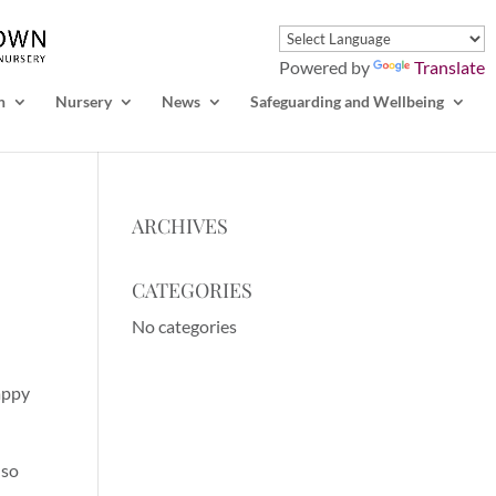
Powered by
Translate
n
Nursery
News
Safeguarding and Wellbeing
ARCHIVES
CATEGORIES
No categories
appy
 so