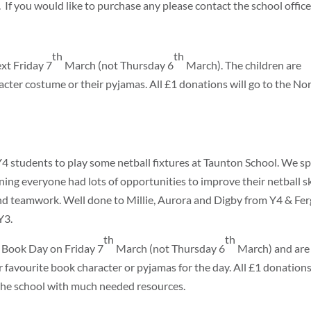
 If you would like to purchase any please contact the school office
th
th
ext Friday 7
March (not Thursday 6
March). The children are
acter costume or their pyjamas. All £1 donations will go to the No
tudents to play some netball fixtures at Taunton School. We sp
ng everyone had lots of opportunities to improve their netball ski
 and teamwork. Well done to Millie, Aurora and Digby from Y4 & Fer
Y3.
th
th
d Book Day on Friday 7
March (not Thursday 6
March) and are
r favourite book character or pyjamas for the day. All £1 donations
 the school with much needed resources.