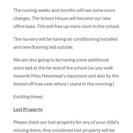
The coming weeks and months will see some more
changes. The School House will become our new
office base. This will free up more room in the school.
The nursery will be having air conditioning installed
and new flooring laid outside.
We are also going to be having some additional
astro laid at the far end of the school (as you walk
towards Miss Newstead’s classroom and also by the
fenced off tree near where I stand in the morning.)
Exciting times!
Lost Property
Please check our lost property for any of your child’s
missing items. Any unclaimed lost property will be