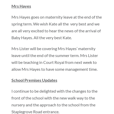
Mrs Hayes
Mrs Hayes goes on maternity leave at the end of the
spring term. We wish Kate all the very best and we
are all very excited to hear the news of the arrival of
Baby Hayes. All the very best Kate.
Mrs Lister will be covering Mrs Hayes’ maternity
leave until the end of the summer term. Mrs Lister
will be teaching in Court Royal from next week to
allow Mrs Hayes to have some management time.
School Premises Updates
I continue to be delighted with the changes to the
front of the school with the new walk way to the
nursery and the approach to the school from the
Staplegrove Road entrance.