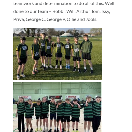
teamwork and determination to do all of this. Well
done to our team – Bobbi, Will, Arthur Tom, Issy,
Priya, George C, George P, Ollie and Jools.