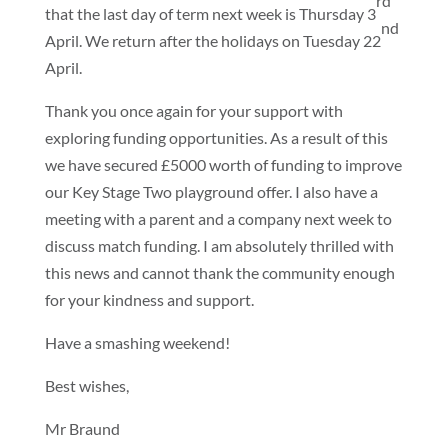
rd
that the last day of term next week is Thursday 3
nd
April. We return after the holidays on Tuesday 22
April.
Thank you once again for your support with
exploring funding opportunities. As a result of this
we have secured £5000 worth of funding to improve
our Key Stage Two playground offer. I also have a
meeting with a parent and a company next week to
discuss match funding. I am absolutely thrilled with
this news and cannot thank the community enough
for your kindness and support.
Have a smashing weekend!
Best wishes,
Mr Braund