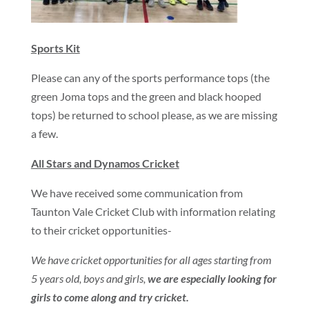
Sports Kit
Please can any of the sports performance tops (the
green Joma tops and the green and black hooped
tops) be returned to school please, as we are missing
a few.
All Stars and Dynamos Cricket
We have received some communication from
Taunton Vale Cricket Club with information relating
to their cricket opportunities-
We have cricket opportunities for all ages starting from
5 years old, boys and girls,
we are especially looking for
girls to come along and try cricket.