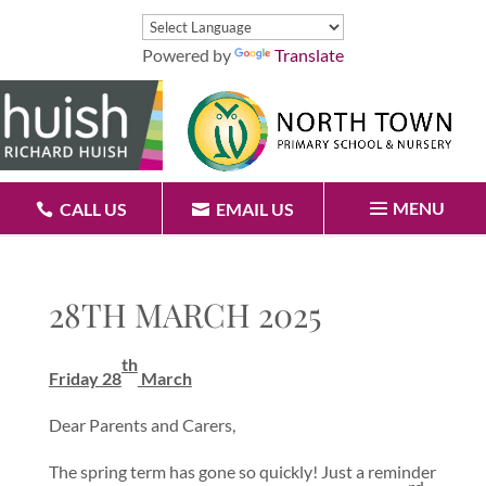
Powered by
Translate
MENU
CALL US
EMAIL US
28TH MARCH 2025
th
Friday 28
March
Dear Parents and Carers,
The spring term has gone so quickly! Just a reminder