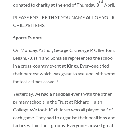
rd
donated to charity at the end of Thursday 3
April.
PLEASE ENSURE THAT YOU NAME
ALL
OF YOUR
CHILD’S ITEMS.
Sports Events
On Monday, Arthur, George C, George P, Ollie, Tom,
Leilani, Austin and Sonia all represented the school
in a cross-country event at Kings. Everyone tried
their hardest which was great to see, and with some
fantastic times as well!
Yesterday, we had a handball event with the other
primary schools in the Trust at Richard Huish
College. We took 10 children who all played half of
each game. They had to organise their positions and
tactics within their groups. Everyone showed great