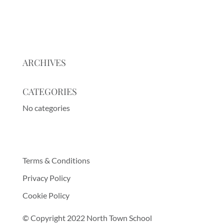
ARCHIVES
CATEGORIES
No categories
Terms & Conditions
Privacy Policy
Cookie Policy
© Copyright 2022 North Town School