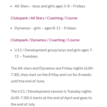
All-Stars – boys and girls ages 5-8 – Fridays
Clubspark / All Stars / Coaching / Course
Dynamos – girls – ages 8-11 – Fridays
Clubspark / Dynamos / Coaching / Course
U11 / Development group boys and girls ages 7-
11 – Tuesdays
The All-stars and Dynamos are Friday nights (6.00-
7.30), they start on the 8 May and run for 8 weeks
until the end of June.
The U11 / Development session is Tuesday nights
(6.00-7.30) it starts at the end of April and goes to
the end of July.