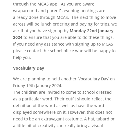
through the MCAS app. As you are aware
wraparound and parent’s evening bookings are
already done through MCAS. The next thing to move
across will be lunch ordering and paying for trips, we
ask that you have sign up by
Monday 22nd January
2024
to ensure that you are able to do these things.
If you need any assistance with signing up to MCAS
please contact the school office who will be happy to
help you.
Vocabulary Day
We are planning to hold another ‘Vocabulary Day’ on
Friday 19th January 2024.
The children are invited to come to school dressed
as a particular word. Their outfit should reflect the
definition of the word as well as have the word
displayed somewhere on it. However, this does not
need to be an extravagant costume. A hat, tabard or
a little bit of creativity can really bring a visual