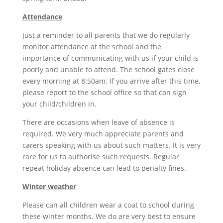
Attendance
Just a reminder to all parents that we do regularly
monitor attendance at the school and the
importance of communicating with us if your child is
poorly and unable to attend. The school gates close
every morning at 8:50am. If you arrive after this time,
please report to the school office so that can sign
your child/children in.
There are occasions when leave of absence is
required. We very much appreciate parents and
carers speaking with us about such matters. It is very
rare for us to authorise such requests. Regular
repeat holiday absence can lead to penalty fines.
Winter weather
Please can all children wear a coat to school during
these winter months. We do are very best to ensure