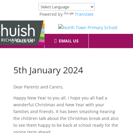
Powered by
Translate
CALL US
EMAIL US
5th January 2024
Dear Parents and Carers,
Happy New Year to you all. I hope you all had a
wonderful Christmas and New Year with your
families and friends. It has been smashing hearing
the children talk about the Christmas break and also
to see them happy to be back at school ready for the
spring term ahead.