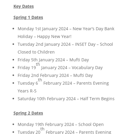
Key Dates
Spring 1 Dates
Monday 1st January 2024 – New Year’s Day Bank
Holiday – Happy New Year!
Tuesday 2nd January 2024 – INSET Day – School
Closed to Children
Friday 5th January 2024 – Mufti Day
th
Friday 19
January 2024 – Vocabulary Day
Friday 2nd February 2024 – Mufti Day
th
Tuesday 6
February 2024 – Parents Evening
Years R-5
Saturday 10th February 2024 – Half Term Begins
Spring 2 Dates
Monday 19th February 2024 – School Open
th
Tuesday 20
February 2024 – Parents Evening