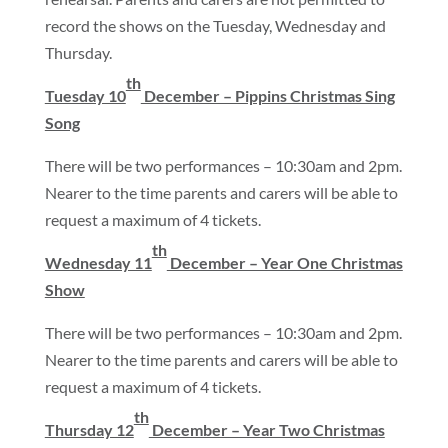
record the shows on the Tuesday, Wednesday and
Thursday.
th
Tuesday 10
December – Pippins Christmas Sing
Song
There will be two performances – 10:30am and 2pm.
Nearer to the time parents and carers will be able to
request a maximum of 4 tickets.
th
Wednesday 11
December – Year One Christmas
Show
There will be two performances – 10:30am and 2pm.
Nearer to the time parents and carers will be able to
request a maximum of 4 tickets.
th
Thursday 12
December – Year Two Christmas