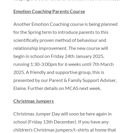
Emotion Coaching Parents Course
Another Emotion Coaching course is being planned
for the Spring term to introduce parents to this
scientifically proven method of behaviour and
relationship improvement. The new course will
begin in school on Friday 24th January 2025,
running 1:30-3:00pm for 6 weeks until 7th March
2025. A friendly and supportive group, this is
presented by our Parent & Family Support Adviser,
Elaine. Further details on MCAS next week.
Christmas Jumpers
Christmas Jumper Day will soon be here again in
school (Friday 13th December). If you have any
children’s Christmas jumpers/t-shirts at home that