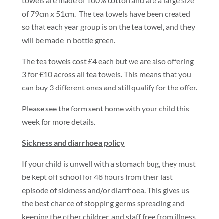
towels are made of 100% cotton and are a large size
of 79cm x 51cm. The tea towels have been created
so that each year group is on the tea towel, and they
will be made in bottle green.
The tea towels cost £4 each but we are also offering
3 for £10 across all tea towels. This means that you
can buy 3 different ones and still qualify for the offer.
Please see the form sent home with your child this
week for more details.
Sickness and diarrhoea policy
If your child is unwell with a stomach bug, they must
be kept off school for 48 hours from their last
episode of sickness and/or diarrhoea. This gives us
the best chance of stopping germs spreading and
keeping the other children and staff free from illness.