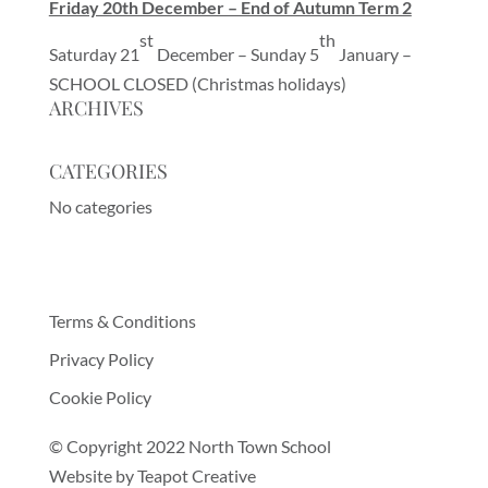
Friday 20th December – End of Autumn Term 2
st
th
Saturday 21
December – Sunday 5
January –
SCHOOL CLOSED (Christmas holidays)
ARCHIVES
CATEGORIES
No categories
Terms & Conditions
Privacy Policy
Cookie Policy
© Copyright 2022 North Town School
Website by
Teapot Creative