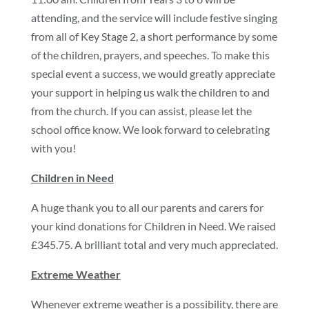
attending, and the service will include festive singing
from all of Key Stage 2, a short performance by some
of the children, prayers, and speeches. To make this
special event a success, we would greatly appreciate
your support in helping us walk the children to and
from the church. If you can assist, please let the
school office know. We look forward to celebrating
with you!
Children in Need
A huge thank you to all our parents and carers for
your kind donations for Children in Need. We raised
£345.75. A brilliant total and very much appreciated.
Extreme Weather
Whenever extreme weather is a possibility, there are