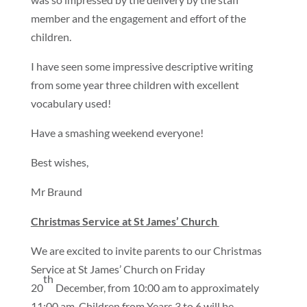
member and the engagement and effort of the
children.
I have seen some impressive descriptive writing
from some year three children with excellent
vocabulary used!
Have a smashing weekend everyone!
Best wishes,
Mr Braund
Christmas Service at St James’ Church
We are excited to invite parents to our Christmas
Service at St James’ Church on Friday
th
20
December, from 10:00 am to approximately
11:00 am. Children from Years 3 to 6 will be