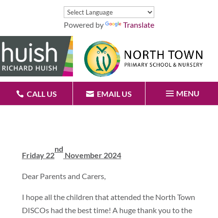
Powered by
Translate
MENU
CALL US
EMAIL US
nd
Friday 22
November 2024
Dear Parents and Carers,
I hope all the children that attended the North Town
DISCOs had the best time! A huge thank you to the