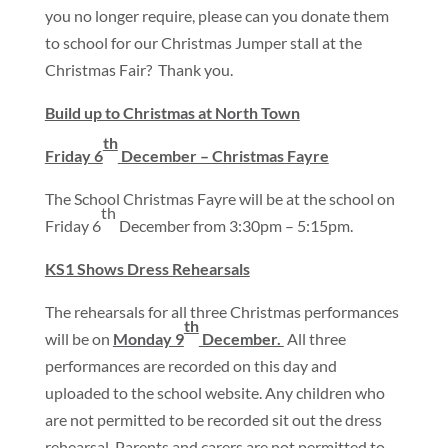
you no longer require, please can you donate them
to school for our Christmas Jumper stall at the
Christmas Fair? Thank you.
Build up to Christmas at North Town
th
Friday 6
December – Christmas Fayre
The School Christmas Fayre will be at the school on
th
Friday 6
December from 3:30pm – 5:15pm.
KS1 Shows Dress Rehearsals
The rehearsals for all three Christmas performances
th
will be on
Monday 9
December.
All three
performances are recorded on this day and
uploaded to the school website. Any children who
are not permitted to be recorded sit out the dress
rehearsal. Parents and carers are not permitted to