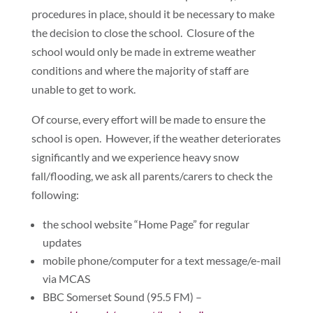
procedures in place, should it be necessary to make
the decision to close the school. Closure of the
school would only be made in extreme weather
conditions and where the majority of staff are
unable to get to work.
Of course, every effort will be made to ensure the
school is open. However, if the weather deteriorates
significantly and we experience heavy snow
fall/flooding, we ask all parents/carers to check the
following:
the school website “Home Page” for regular
updates
mobile phone/computer for a text message/e-mail
via MCAS
BBC Somerset Sound (95.5 FM) –