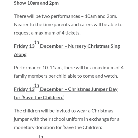
Show 10am and 2pm
There will be two performances – 10am and 2pm.
Nearer to the time parents and carers will be able to
request a maximum of 4 tickets.
th
Friday 13
December – Nursery Christmas Sing
Along
Performance 10-11am, there will be a maximum of 4
family members per child able to come and watch.
th
Friday 13
December – Christmas Jumper Day
for ‘Save the Children.’
The children will be invited to wear a Christmas
jumper with their school uniform in exchange for a
monetary donation for ‘Save the Children.’
th