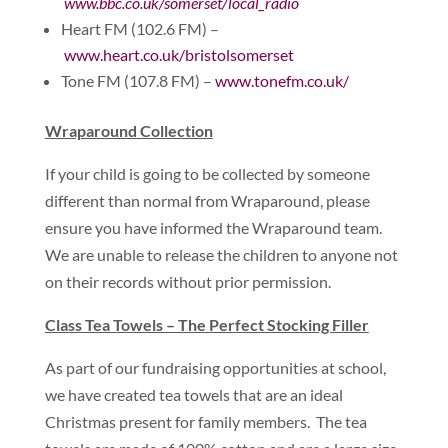
www.bbc.co.uk/somerset/local_radio
Heart FM (102.6 FM) –
www.heart.co.uk/bristolsomerset
Tone FM (107.8 FM) –
www.tonefm.co.uk/
Wraparound Collection
If your child is going to be collected by someone
different than normal from Wraparound, please
ensure you have informed the Wraparound team.
We are unable to release the children to anyone not
on their records without prior permission.
Class Tea Towels – The Perfect Stocking Filler
As part of our fundraising opportunities at school,
we have created tea towels that are an ideal
Christmas present for family members. The tea