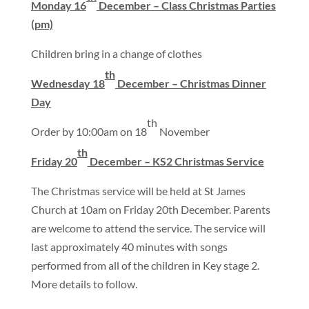
Monday 16
December – Class Christmas Parties
(pm)
Children bring in a change of clothes
th
Wednesday 18
December – Christmas Dinner
Day
th
Order by 10:00am on 18
November
th
Friday 20
December – KS2 Christmas Service
The Christmas service will be held at St James
Church at 10am on Friday 20th December. Parents
are welcome to attend the service. The service will
last approximately 40 minutes with songs
performed from all of the children in Key stage 2.
More details to follow.