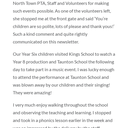
North Town PTA, Staff and Volunteers for making
such events possible. As one of the volunteers left,
she stopped me at the front gate and said ‘You’re
children are so polite, lots of please and thank yous!’
Such a kind comment and quite rightly
communicated on this newsletter.
Our Year Six children visited Kings School to watch a
Year 8 production and Taunton School the following
day to take part in a music event. I was lucky enough
to attend the performance at Taunton School and
was blown away by our children and their singing!
They were amazing!
I very much enjoy walking throughout the school
and observing the teaching and learning. I stopped
and took in a phonics lesson earlier in the week and
was so impressed by the delivery by the staff